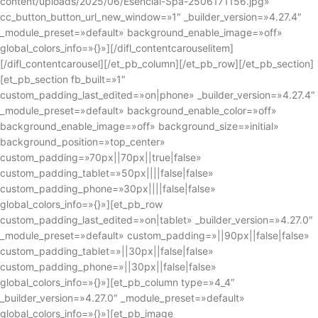
content/uploads/2025/06/Esencial-Spa-2506171156.jpg»
cc_button_button_url_new_window=»1″ _builder_version=»4.27.4″
_module_preset=»default» background_enable_image=»off»
global_colors_info=»{}»][/difl_contentcarouselitem]
[/difl_contentcarousel][/et_pb_column][/et_pb_row][/et_pb_section]
[et_pb_section fb_built=»1″
custom_padding_last_edited=»on|phone» _builder_version=»4.27.4″
_module_preset=»default» background_enable_color=»off»
background_enable_image=»off» background_size=»initial»
background_position=»top_center»
custom_padding=»70px||70px||true|false»
custom_padding_tablet=»50px||||false|false»
custom_padding_phone=»30px||||false|false»
global_colors_info=»{}»][et_pb_row
custom_padding_last_edited=»on|tablet» _builder_version=»4.27.0″
_module_preset=»default» custom_padding=»||90px||false|false»
custom_padding_tablet=»||30px||false|false»
custom_padding_phone=»||30px||false|false»
global_colors_info=»{}»][et_pb_column type=»4_4″
_builder_version=»4.27.0″ _module_preset=»default»
global_colors_info=»{}»][et_pb_image