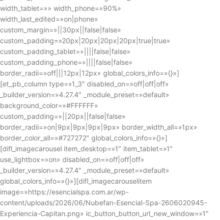
width_tablet=»» width_phone=»90%»
width_last_edited=»on|phone»
custom_margin=»||30px||false|false»
custom_padding=»20px|20px|20px|20px|true|true»
custom_padding_tablet=»||||false|false»
custom_padding_phone=»||||false|false»
border_radii=»off|||12px|12px» global_colors_info=»{}»]
[et_pb_column type=»1_3″ disabled_on=»off|off|off»
_builder_version=»4.27.4″ _module_preset=»default»
background_color=»#FFFFFF»
custom_padding=»||20px||false|false»
border_radii=»on|9px|9px|9px|9px» border_width_all=»1px»
border_color_all=»#727272″ global_colors_info=»{}»]
[difl_imagecarousel item_desktop=»1″ item_tablet=»1″
use_lightbox=»on» disabled_on=»off|off|off»
_builder_version=»4.27.4″ _module_preset=»default»
global_colors_info=»{}»][difl_imagecarouselitem
image=»https://esencialspa.com.ar/wp-
content/uploads/2026/06/Nubefan-Esencial-Spa-2606020945-
Experiencia-Capitan.png» ic_button_button_url_new_window=»1″