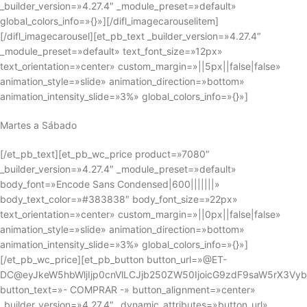
_builder_version=»4.27.4″ _module_preset=»default»
global_colors_info=»{}»][/difl_imagecarouselitem]
[/difl_imagecarousel][et_pb_text _builder_version=»4.27.4″
_module_preset=»default» text_font_size=»12px»
text_orientation=»center» custom_margin=»||5px||false|false»
animation_style=»slide» animation_direction=»bottom»
animation_intensity_slide=»3%» global_colors_info=»{}»]
Martes a Sábado
[/et_pb_text][et_pb_wc_price product=»7080″
_builder_version=»4.27.4″ _module_preset=»default»
body_font=»Encode Sans Condensed|600|||||||»
body_text_color=»#383838″ body_font_size=»22px»
text_orientation=»center» custom_margin=»||0px||false|false»
animation_style=»slide» animation_direction=»bottom»
animation_intensity_slide=»3%» global_colors_info=»{}»]
[/et_pb_wc_price][et_pb_button button_url=»@ET-
DC@eyJkeW5hbWljIjp0cnVlLCJjb250ZW50IjoicG9zdF9saW5rX3Vy
button_text=»- COMPRAR -» button_alignment=»center»
_builder_version=»4.27.4″ _dynamic_attributes=»button_url»