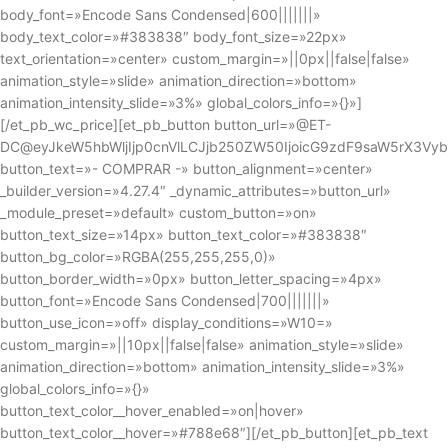
body_font=»Encode Sans Condensed|600|||||||»
body_text_color=»#383838″ body_font_size=»22px»
text_orientation=»center» custom_margin=»||0px||false|false»
animation_style=»slide» animation_direction=»bottom»
animation_intensity_slide=»3%» global_colors_info=»{}»]
[/et_pb_wc_price][et_pb_button button_url=»@ET-
DC@eyJkeW5hbWljIjp0cnVlLCJjb250ZW50IjoicG9zdF9saW5rX3Vy
button_text=»- COMPRAR -» button_alignment=»center»
_builder_version=»4.27.4″ _dynamic_attributes=»button_url»
_module_preset=»default» custom_button=»on»
button_text_size=»14px» button_text_color=»#383838″
button_bg_color=»RGBA(255,255,255,0)»
button_border_width=»0px» button_letter_spacing=»4px»
button_font=»Encode Sans Condensed|700|||||||»
button_use_icon=»off» display_conditions=»W10=»
custom_margin=»||10px||false|false» animation_style=»slide»
animation_direction=»bottom» animation_intensity_slide=»3%»
global_colors_info=»{}»
button_text_color__hover_enabled=»on|hover»
button_text_color__hover=»#788e68″][/et_pb_button][et_pb_text