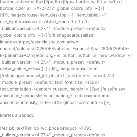
border_radii=»on|9px|9px|9px|9px» border_width_all=»1px»
border_color_all=»#727272″ global_colors_info=»{}»]
[difl_imagecarousel item_desktop=»1″ item_tablet=»1″
use_lightbox=»on» disabled_on=»off|off|off»
_builder_version=»4.27.4″ _module_preset=»default»
global_colors_info=»{}»][difl_imagecarouselitem
image=»https://esencialspa.com.ar/wp-
content/uploads/2026/06/Nubefan-Esencial-Spa-2606020945-
Experiencia-Campeon.png» ic_button_button_url_new_window=»1″
_builder_version=»4.27.4″ _module_preset=»default»
global_colors_info=»{}»][/difl_imagecarouselitem]
[/difl_imagecarousel][et_pb_text _builder_version=»4.27.4″
_module_preset=»default» text_font_size=»12px»
text_orientation=»center» custom_margin=»||5px||false|false»
animation_style=»slide» animation_direction=»bottom»
animation_intensity_slide=»3%» global_colors_info=»{}»]
Martes a Sábado
[/et_pb_text][et_pb_wc_price product=»7093″
_builder_version=»4.27.4″ _module_preset=»default»