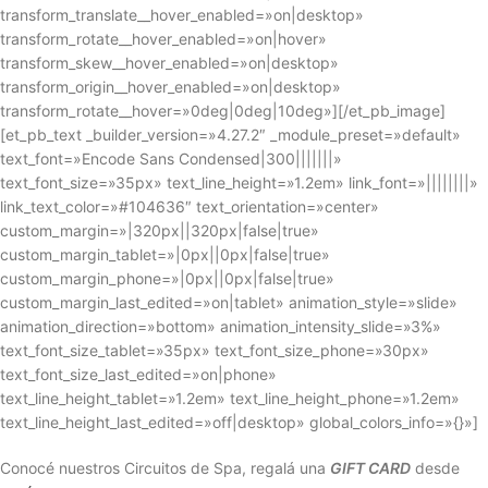
transform_translate__hover_enabled=»on|desktop»
transform_rotate__hover_enabled=»on|hover»
transform_skew__hover_enabled=»on|desktop»
transform_origin__hover_enabled=»on|desktop»
transform_rotate__hover=»0deg|0deg|10deg»][/et_pb_image]
[et_pb_text _builder_version=»4.27.2″ _module_preset=»default»
text_font=»Encode Sans Condensed|300|||||||»
text_font_size=»35px» text_line_height=»1.2em» link_font=»||||||||»
link_text_color=»#104636″ text_orientation=»center»
custom_margin=»|320px||320px|false|true»
custom_margin_tablet=»|0px||0px|false|true»
custom_margin_phone=»|0px||0px|false|true»
custom_margin_last_edited=»on|tablet» animation_style=»slide»
animation_direction=»bottom» animation_intensity_slide=»3%»
text_font_size_tablet=»35px» text_font_size_phone=»30px»
text_font_size_last_edited=»on|phone»
text_line_height_tablet=»1.2em» text_line_height_phone=»1.2em»
text_line_height_last_edited=»off|desktop» global_colors_info=»{}»]
Conocé nuestros Circuitos de Spa, regalá una
GIFT CARD
desde