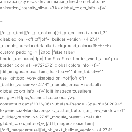
animation_style=»slide» animation_direction=»bottom»
animation_intensity_slide=»3%» global_colors_info=»{}»]
…
[/et_pb_text][/et_pb_column][et_pb_column type=»1_3″
disabled_on=»off|off|off» _builder_version=»4.27.4″
_module_preset=»default» background_color=»#FFFFFF»
custom_padding=»||20px||false|false»
border_radii=»on|9px|9px|9px|9px» border_width_all=»1px»
border_color_all=»#727272″ global_colors_info=»{}»]
[difl_imagecarousel item_desktop=»1″ item_tablet=»1″
use_lightbox=»on» disabled_on=»off|off|off»
_builder_version=»4.27.4″ _module_preset=»default»
global_colors_info=»{}»][difl_imagecarouselitem
image=»https://esencialspa.com.ar/wp-
content/uploads/2026/06/Nubefan-Esencial-Spa-2606020945-
Experiencia-Mundial.png» ic_button_button_url_new_window=»1″
_builder_version=»4.27.4″ _module_preset=»default»
global_colors_info=»{}»][/difl_imagecarouselitem]
[/difl_imagecarousel][et_pb_text _builder_version=»4.27.4″