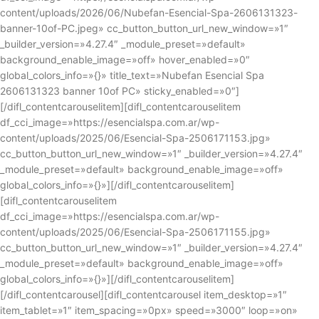
content/uploads/2026/06/Nubefan-Esencial-Spa-2606131323-
banner-10of-PC.jpeg» cc_button_button_url_new_window=»1″
_builder_version=»4.27.4″ _module_preset=»default»
background_enable_image=»off» hover_enabled=»0″
global_colors_info=»{}» title_text=»Nubefan Esencial Spa
2606131323 banner 10of PC» sticky_enabled=»0″]
[/difl_contentcarouselitem][difl_contentcarouselitem
df_cci_image=»https://esencialspa.com.ar/wp-
content/uploads/2025/06/Esencial-Spa-2506171153.jpg»
cc_button_button_url_new_window=»1″ _builder_version=»4.27.4″
_module_preset=»default» background_enable_image=»off»
global_colors_info=»{}»][/difl_contentcarouselitem]
[difl_contentcarouselitem
df_cci_image=»https://esencialspa.com.ar/wp-
content/uploads/2025/06/Esencial-Spa-2506171155.jpg»
cc_button_button_url_new_window=»1″ _builder_version=»4.27.4″
_module_preset=»default» background_enable_image=»off»
global_colors_info=»{}»][/difl_contentcarouselitem]
[/difl_contentcarousel][difl_contentcarousel item_desktop=»1″
item_tablet=»1″ item_spacing=»0px» speed=»3000″ loop=»on»