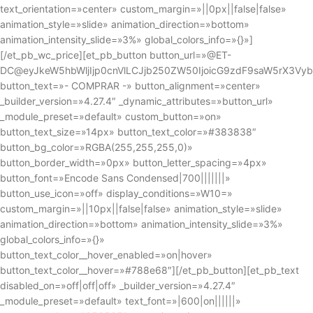
text_orientation=»center» custom_margin=»||0px||false|false»
animation_style=»slide» animation_direction=»bottom»
animation_intensity_slide=»3%» global_colors_info=»{}»]
[/et_pb_wc_price][et_pb_button button_url=»@ET-
DC@eyJkeW5hbWljIjp0cnVlLCJjb250ZW50IjoicG9zdF9saW5rX3Vy
button_text=»- COMPRAR -» button_alignment=»center»
_builder_version=»4.27.4″ _dynamic_attributes=»button_url»
_module_preset=»default» custom_button=»on»
button_text_size=»14px» button_text_color=»#383838″
button_bg_color=»RGBA(255,255,255,0)»
button_border_width=»0px» button_letter_spacing=»4px»
button_font=»Encode Sans Condensed|700|||||||»
button_use_icon=»off» display_conditions=»W10=»
custom_margin=»||10px||false|false» animation_style=»slide»
animation_direction=»bottom» animation_intensity_slide=»3%»
global_colors_info=»{}»
button_text_color__hover_enabled=»on|hover»
button_text_color__hover=»#788e68″][/et_pb_button][et_pb_text
disabled_on=»off|off|off» _builder_version=»4.27.4″
_module_preset=»default» text_font=»|600|on||||||»