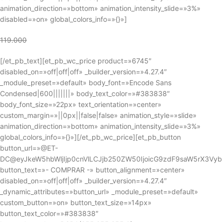
animation_direction=»bottom» animation_intensity_slide=»3%»
disabled=»on» global_colors_info=»{}»]
119.000
[/et_pb_text][et_pb_wc_price product=»6745″
disabled_on=»off|off|off» _builder_version=»4.27.4″
_module_preset=»default» body_font=»Encode Sans
Condensed|600|||||||» body_text_color=»#383838″
body_font_size=»22px» text_orientation=»center»
custom_margin=»||0px||false|false» animation_style=»slide»
animation_direction=»bottom» animation_intensity_slide=»3%»
global_colors_info=»{}»][/et_pb_wc_price][et_pb_button
button_url=»@ET-
DC@eyJkeW5hbWljIjp0cnVlLCJjb250ZW50IjoicG9zdF9saW5rX3Vy
button_text=»- COMPRAR -» button_alignment=»center»
disabled_on=»off|off|off» _builder_version=»4.27.4″
_dynamic_attributes=»button_url» _module_preset=»default»
custom_button=»on» button_text_size=»14px»
button_text_color=»#383838″