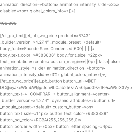
animation_direction=»bottom» animation_intensity_slide=»3%»
disabled=»on» global_colors_info=»{}»]
106.000
[/et_pb_text][et_pb_wc_price product=»6743″
_builder_version=»4.27.4″ _module_preset=»default»
body_font=»Encode Sans Condensed|600|||||||»
body_text_color=»#383838″ body_font_size=»22px»
text_orientation=»center» custom_margin=»||0px||false|false»
animation_style=»slide» animation_direction=»bottom»
animation_intensity_slide=»3%» global_colors_info=»{}»]
[/et_pb_wc_price][et_pb_button button_url=»@ET-
DC@eyJkeW5hbWljIjp0cnVlLCJjb250ZW50IjoicG9zdF9saW5rX3Vy
button_text=»- COMPRAR -» button_alignment=»center»
_builder_version=»4.27.4″ _dynamic_attributes=»button_url»
_module_preset=»default» custom_button=»on»
button_text_size=»14px» button_text_color=»#383838″
button_bg_color=»RGBA(255,255,255,0)»
button_border_width=»0px» button_letter_spacing=»4px»