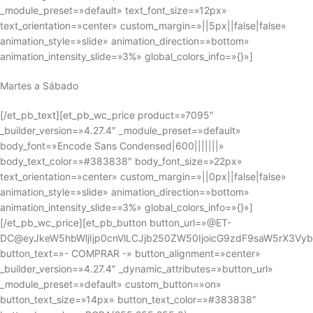
_module_preset=»default» text_font_size=»12px»
text_orientation=»center» custom_margin=»||5px||false|false»
animation_style=»slide» animation_direction=»bottom»
animation_intensity_slide=»3%» global_colors_info=»{}»]
Martes a Sábado
[/et_pb_text][et_pb_wc_price product=»7095″
_builder_version=»4.27.4″ _module_preset=»default»
body_font=»Encode Sans Condensed|600|||||||»
body_text_color=»#383838″ body_font_size=»22px»
text_orientation=»center» custom_margin=»||0px||false|false»
animation_style=»slide» animation_direction=»bottom»
animation_intensity_slide=»3%» global_colors_info=»{}»]
[/et_pb_wc_price][et_pb_button button_url=»@ET-
DC@eyJkeW5hbWljIjp0cnVlLCJjb250ZW50IjoicG9zdF9saW5rX3Vy
button_text=»- COMPRAR -» button_alignment=»center»
_builder_version=»4.27.4″ _dynamic_attributes=»button_url»
_module_preset=»default» custom_button=»on»
button_text_size=»14px» button_text_color=»#383838″