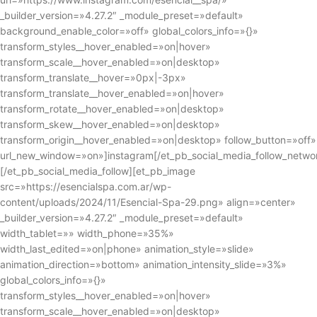
_builder_version=»4.27.2″ _module_preset=»default»
background_enable_color=»off» global_colors_info=»{}»
transform_styles__hover_enabled=»on|hover»
transform_scale__hover_enabled=»on|desktop»
transform_translate__hover=»0px|-3px»
transform_translate__hover_enabled=»on|hover»
transform_rotate__hover_enabled=»on|desktop»
transform_skew__hover_enabled=»on|desktop»
transform_origin__hover_enabled=»on|desktop» follow_button=»off»
url_new_window=»on»]instagram[/et_pb_social_media_follow_netwo
[/et_pb_social_media_follow][et_pb_image
src=»https://esencialspa.com.ar/wp-
content/uploads/2024/11/Esencial-Spa-29.png» align=»center»
_builder_version=»4.27.2″ _module_preset=»default»
width_tablet=»» width_phone=»35%»
width_last_edited=»on|phone» animation_style=»slide»
animation_direction=»bottom» animation_intensity_slide=»3%»
global_colors_info=»{}»
transform_styles__hover_enabled=»on|hover»
transform_scale__hover_enabled=»on|desktop»