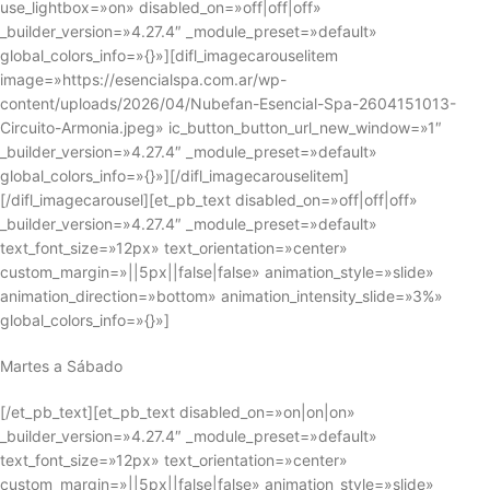
use_lightbox=»on» disabled_on=»off|off|off»
_builder_version=»4.27.4″ _module_preset=»default»
global_colors_info=»{}»][difl_imagecarouselitem
image=»https://esencialspa.com.ar/wp-
content/uploads/2026/04/Nubefan-Esencial-Spa-2604151013-
Circuito-Armonia.jpeg» ic_button_button_url_new_window=»1″
_builder_version=»4.27.4″ _module_preset=»default»
global_colors_info=»{}»][/difl_imagecarouselitem]
[/difl_imagecarousel][et_pb_text disabled_on=»off|off|off»
_builder_version=»4.27.4″ _module_preset=»default»
text_font_size=»12px» text_orientation=»center»
custom_margin=»||5px||false|false» animation_style=»slide»
animation_direction=»bottom» animation_intensity_slide=»3%»
global_colors_info=»{}»]
Martes a Sábado
[/et_pb_text][et_pb_text disabled_on=»on|on|on»
_builder_version=»4.27.4″ _module_preset=»default»
text_font_size=»12px» text_orientation=»center»
custom_margin=»||5px||false|false» animation_style=»slide»