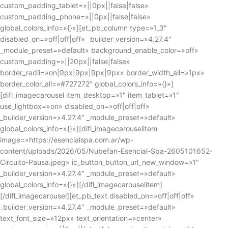
custom_padding_tablet=»||0px||false|false»
custom_padding_phone=»||0px||false|false»
global_colors_info=»{}»][et_pb_column type=»1_3″
disabled_on=»off|off|off» _builder_version=»4.27.4″
_module_preset=»default» background_enable_color=»off»
custom_padding=»||20px||false|false»
border_radii=»on|9px|9px|9px|9px» border_width_all=»1px»
border_color_all=»#727272″ global_colors_info=»{}»]
[difl_imagecarousel item_desktop=»1″ item_tablet=»1″
use_lightbox=»on» disabled_on=»off|off|off»
_builder_version=»4.27.4″ _module_preset=»default»
global_colors_info=»{}»][difl_imagecarouselitem
image=»https://esencialspa.com.ar/wp-
content/uploads/2026/05/Nubefan-Esencial-Spa-2605101652-
Circuito-Pausa.jpeg» ic_button_button_url_new_window=»1″
_builder_version=»4.27.4″ _module_preset=»default»
global_colors_info=»{}»][/difl_imagecarouselitem]
[/difl_imagecarousel][et_pb_text disabled_on=»off|off|off»
_builder_version=»4.27.4″ _module_preset=»default»
text_font_size=»12px» text_orientation=»center»