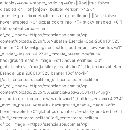
autoplay=»on» wrapper_padding=»0px||0px||true|false»
disabled_on=»off|on|on» _builder_version=»4.27.4″
_module_preset=»default» custom_padding=»||||false|false»
hover_enabled=»0″ global_colors_info=»{}» sticky_enabled=»0″]
[difl_contentcarouselitem
df_cci_image=»https://esencialspa.com.ar/wp-
content/uploads/2026/06/Nubefan-Esencial-Spa-2606131323-
banner-10of-Movil.jpeg» cc_button_button_url_new_window=»1″
_builder_version=»4.27.4″ _module_preset=»default»
background_enable_image=»off» hover_enabled=»0″
global_colors_info=»{}» sticky_enabled=»0″ title_text=»Nubefan
Esencial Spa 2606131323 banner 10of Movil»]
[/difl_contentcarouselitem][difl_contentcarouselitem
df_cci_image=»https://esencialspa.com.ar/wp-
content/uploads/2025/06/Esencial-Spa-2506171154.jpg»
cc_button_button_url_new_window=»1″ _builder_version=»4.27.4″
_module_preset=»default» background_enable_image=»off»
hover_enabled=»0″ global_colors_info=»{}» sticky_enabled=»0″]
[/difl_contentcarouselitem][difl_contentcarouselitem
df_cci_image=»https://esencialspa.com.ar/wp-