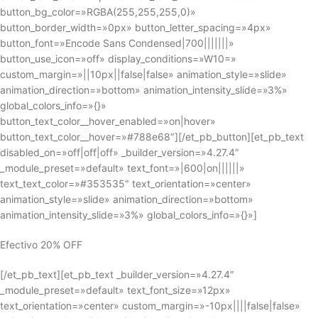
button_bg_color=»RGBA(255,255,255,0)»
button_border_width=»0px» button_letter_spacing=»4px»
button_font=»Encode Sans Condensed|700|||||||»
button_use_icon=»off» display_conditions=»W10=»
custom_margin=»||10px||false|false» animation_style=»slide»
animation_direction=»bottom» animation_intensity_slide=»3%»
global_colors_info=»{}»
button_text_color__hover_enabled=»on|hover»
button_text_color__hover=»#788e68″][/et_pb_button][et_pb_text
disabled_on=»off|off|off» _builder_version=»4.27.4″
_module_preset=»default» text_font=»|600|on||||||»
text_text_color=»#353535″ text_orientation=»center»
animation_style=»slide» animation_direction=»bottom»
animation_intensity_slide=»3%» global_colors_info=»{}»]
Efectivo 20% OFF
[/et_pb_text][et_pb_text _builder_version=»4.27.4″
_module_preset=»default» text_font_size=»12px»
text_orientation=»center» custom_margin=»-10px||||false|false»