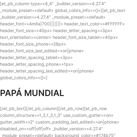
[et_pb_column type=»4_4″ _builder_version=»4.27.4″
_module_preset=»default» global_colors_info=»{}»][et_pb_text
_builder_version=»4.27.4″ _module_preset=»default»
header_font=»Amita|700|||||||» header_text_color=»#FFFFFF»
header_font_size=»40px» header_letter_spacing=»3px»
text_orientation=»center» header_font_size_tablet=»40px»
header_font_size_phone=»28px»
header_font_size_last_edited=»on|phone»
header_letter_spacing_tablet=»3px»
header_letter_spacing_phone=»1px»
header_letter_spacing_last_edited=»on|phone»
global_colors_info=»{}»]
PAPÁ MUNDIAL
[/et_pb_text][/et_pb_column][/et_pb_row][et_pb_row
column_structure=»1_3,1_3,1_3″ use_custom_gutter=»on»
gutter_width=»2″ custom_padding_last_edited=»on|phone»
disabled_on=»off|off|off» _builder_version=»4.27.4″
_module_preset=»default» background_color=»#174b75″