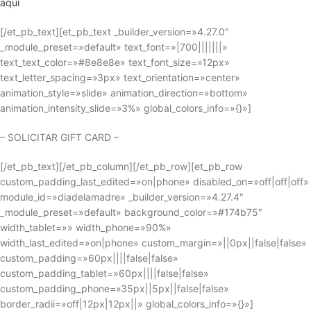
aquí
[/et_pb_text][et_pb_text _builder_version=»4.27.0″
_module_preset=»default» text_font=»|700|||||||»
text_text_color=»#8e8e8e» text_font_size=»12px»
text_letter_spacing=»3px» text_orientation=»center»
animation_style=»slide» animation_direction=»bottom»
animation_intensity_slide=»3%» global_colors_info=»{}»]
– SOLICITAR GIFT CARD –
[/et_pb_text][/et_pb_column][/et_pb_row][et_pb_row
custom_padding_last_edited=»on|phone» disabled_on=»off|off|off»
module_id=»diadelamadre» _builder_version=»4.27.4″
_module_preset=»default» background_color=»#174b75″
width_tablet=»» width_phone=»90%»
width_last_edited=»on|phone» custom_margin=»||0px||false|false»
custom_padding=»60px||||false|false»
custom_padding_tablet=»60px||||false|false»
custom_padding_phone=»35px||5px||false|false»
border_radii=»off|12px|12px||» global_colors_info=»{}»]