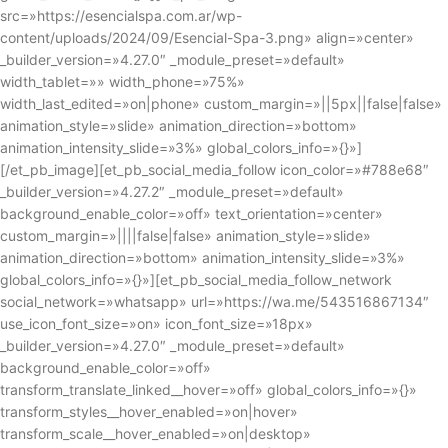
src=»https://esencialspa.com.ar/wp-
content/uploads/2024/09/Esencial-Spa-3.png» align=»center»
_builder_version=»4.27.0″ _module_preset=»default»
width_tablet=»» width_phone=»75%»
width_last_edited=»on|phone» custom_margin=»||5px||false|false»
animation_style=»slide» animation_direction=»bottom»
animation_intensity_slide=»3%» global_colors_info=»{}»]
[/et_pb_image][et_pb_social_media_follow icon_color=»#788e68″
_builder_version=»4.27.2″ _module_preset=»default»
background_enable_color=»off» text_orientation=»center»
custom_margin=»||||false|false» animation_style=»slide»
animation_direction=»bottom» animation_intensity_slide=»3%»
global_colors_info=»{}»][et_pb_social_media_follow_network
social_network=»whatsapp» url=»https://wa.me/543516867134″
use_icon_font_size=»on» icon_font_size=»18px»
_builder_version=»4.27.0″ _module_preset=»default»
background_enable_color=»off»
transform_translate_linked__hover=»off» global_colors_info=»{}»
transform_styles__hover_enabled=»on|hover»
transform_scale__hover_enabled=»on|desktop»