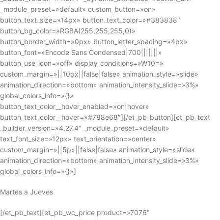
_module_preset=»default» custom_button=»on»
button_text_size=»14px» button_text_color=»#383838″
button_bg_color=»RGBA(255,255,255,0)»
button_border_width=»0px» button_letter_spacing=»4px»
button_font=»Encode Sans Condensed|700|||||||»
button_use_icon=»off» display_conditions=»W10=»
custom_margin=»||10px||false|false» animation_style=»slide»
animation_direction=»bottom» animation_intensity_slide=»3%»
global_colors_info=»{}»
button_text_color__hover_enabled=»on|hover»
button_text_color__hover=»#788e68″][/et_pb_button][et_pb_text
_builder_version=»4.27.4″ _module_preset=»default»
text_font_size=»12px» text_orientation=»center»
custom_margin=»||5px||false|false» animation_style=»slide»
animation_direction=»bottom» animation_intensity_slide=»3%»
global_colors_info=»{}»]
Martes a Jueves
[/et_pb_text][et_pb_wc_price product=»7076″