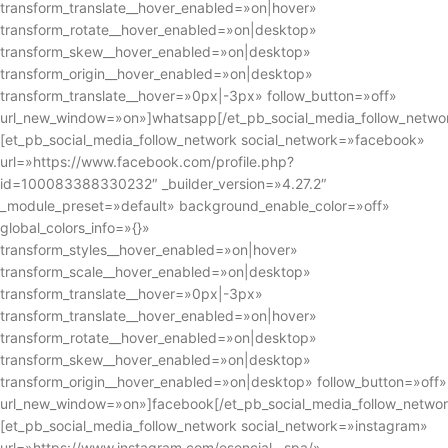
transform_translate__hover_enabled=»on|hover»
transform_rotate__hover_enabled=»on|desktop»
transform_skew__hover_enabled=»on|desktop»
transform_origin__hover_enabled=»on|desktop»
transform_translate__hover=»0px|-3px» follow_button=»off»
url_new_window=»on»]whatsapp[/et_pb_social_media_follow_netwo
[et_pb_social_media_follow_network social_network=»facebook»
url=»https://www.facebook.com/profile.php?
id=100083388330232″ _builder_version=»4.27.2″
_module_preset=»default» background_enable_color=»off»
global_colors_info=»{}»
transform_styles__hover_enabled=»on|hover»
transform_scale__hover_enabled=»on|desktop»
transform_translate__hover=»0px|-3px»
transform_translate__hover_enabled=»on|hover»
transform_rotate__hover_enabled=»on|desktop»
transform_skew__hover_enabled=»on|desktop»
transform_origin__hover_enabled=»on|desktop» follow_button=»off»
url_new_window=»on»]facebook[/et_pb_social_media_follow_networ
[et_pb_social_media_follow_network social_network=»instagram»
url=»https://www.instagram.com/esencial__spa/»