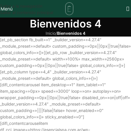
Saltar a la navegación
Menú
Saltar al contenido principal
Bienvenidos 4
Inicio
/
Bienvenidos 4
[et_pb_section fb_built=»1″ _builder_version=»4.27.4″
_module_preset=»default» custom_padding=»0px||0px||true|false»
global_colors_info=»{}»][et_pb_row _builder_version=»4.27.4″
_module_preset=»default» width=»100%» max_width=»2560px»
custom_padding=»0px||0px||true|false» global_colors_info=»{}»]
[et_pb_column type=»4_4″ _builder_version=»4.27.4″
_module_preset=»default» global_colors_info=»{}»]
[difl_contentcarousel item_desktop=»1″ item_tablet=»1″
item_spacing=»0px» speed=»3000″ loop=»on» autoplay=»on»
wrapper_padding=»0px||0px||true|false» disabled_on=»on|off|off»
_builder_version=»4.27.4″ _module_preset=»default»
custom_padding=»||||false|false» hover_enabled=»0″
global_colors_info=»{}» sticky_enabled=»0″]
[difl_contentcarouselitem
df_cci_image=»https://esencialspa.com.ar/wp-