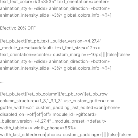
text_text_color=»#353535″ text_orientation=»center»
animation_style=»slide» animation_direction=»bottom»
animation_intensity_slide=»3%» global_colors_info=»{}»]
Efectivo 20% OFF
[/et_pb_text][et_pb_text _builder_version=»4.27.4″
_module_preset=»default» text_font_size=»12px»
text_orientation=»center» custom_margin=»-10px||||false|false»
animation_style=»slide» animation_direction=»bottom»
animation_intensity_slide=»3%» global_colors_info=»{}»]
…
[/et_pb_text][/et_pb_column][/et_pb_row][et_pb_row
column_structure=»1_3,1_3,1_3″ use_custom_gutter=»on»
gutter_width=»2″ custom_padding_last_edited=»on|phone»
disabled_on=»off|off|off» module_id=»giftcard»
_builder_version=»4.27.4″ _module_preset=»default»
width_tablet=»» width_phone=»85%»
width_last_edited=»on|phone» custom_padding=»||||false|false»