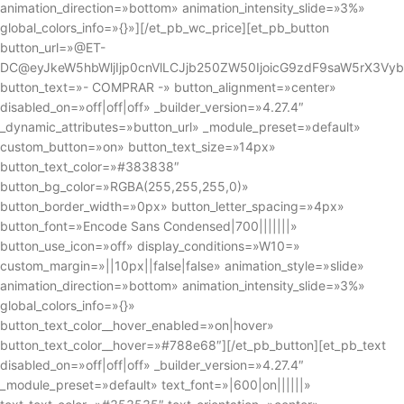
animation_direction=»bottom» animation_intensity_slide=»3%»
global_colors_info=»{}»][/et_pb_wc_price][et_pb_button
button_url=»@ET-
DC@eyJkeW5hbWljIjp0cnVlLCJjb250ZW50IjoicG9zdF9saW5rX3Vy
button_text=»- COMPRAR -» button_alignment=»center»
disabled_on=»off|off|off» _builder_version=»4.27.4″
_dynamic_attributes=»button_url» _module_preset=»default»
custom_button=»on» button_text_size=»14px»
button_text_color=»#383838″
button_bg_color=»RGBA(255,255,255,0)»
button_border_width=»0px» button_letter_spacing=»4px»
button_font=»Encode Sans Condensed|700|||||||»
button_use_icon=»off» display_conditions=»W10=»
custom_margin=»||10px||false|false» animation_style=»slide»
animation_direction=»bottom» animation_intensity_slide=»3%»
global_colors_info=»{}»
button_text_color__hover_enabled=»on|hover»
button_text_color__hover=»#788e68″][/et_pb_button][et_pb_text
disabled_on=»off|off|off» _builder_version=»4.27.4″
_module_preset=»default» text_font=»|600|on||||||»