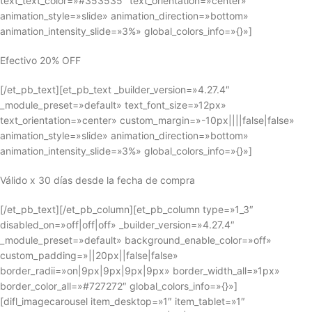
text_text_color=»#353535″ text_orientation=»center»
animation_style=»slide» animation_direction=»bottom»
animation_intensity_slide=»3%» global_colors_info=»{}»]
Efectivo 20% OFF
[/et_pb_text][et_pb_text _builder_version=»4.27.4″
_module_preset=»default» text_font_size=»12px»
text_orientation=»center» custom_margin=»-10px||||false|false»
animation_style=»slide» animation_direction=»bottom»
animation_intensity_slide=»3%» global_colors_info=»{}»]
Válido x 30 días desde la fecha de compra
[/et_pb_text][/et_pb_column][et_pb_column type=»1_3″
disabled_on=»off|off|off» _builder_version=»4.27.4″
_module_preset=»default» background_enable_color=»off»
custom_padding=»||20px||false|false»
border_radii=»on|9px|9px|9px|9px» border_width_all=»1px»
border_color_all=»#727272″ global_colors_info=»{}»]
[difl_imagecarousel item_desktop=»1″ item_tablet=»1″