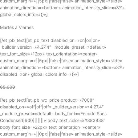
custom_margin=»||5px||false|false» animation_style=»slide»
animation_direction=»bottom» animation_intensity_slide=»3%»
global_colors_info=»{}»]
Martes a Viernes
[/et_pb_text][et_pb_text disabled_on=»on|on|on»
_builder_version=»4.27.4″ _module_preset=»default»
text_font_size=»12px» text_orientation=»center»
custom_margin=»||5px||false|false» animation_style=»slide»
animation_direction=»bottom» animation_intensity_slide=»3%»
disabled=»on» global_colors_info=»{}»]
65.000
[/et_pb_text][et_pb_wc_price product=»7008″
disabled_on=»off|off|off» _builder_version=»4.27.4″
_module_preset=»default» body_font=»Encode Sans
Condensed|600|||||||» body_text_color=»#383838″
body_font_size=»22px» text_orientation=»center»
custom_margin=»||0px||false|false» animation_style=»slide»