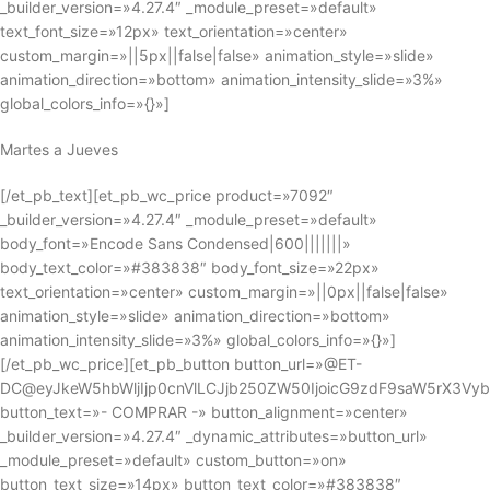
_builder_version=»4.27.4″ _module_preset=»default»
text_font_size=»12px» text_orientation=»center»
custom_margin=»||5px||false|false» animation_style=»slide»
animation_direction=»bottom» animation_intensity_slide=»3%»
global_colors_info=»{}»]
Martes a Jueves
[/et_pb_text][et_pb_wc_price product=»7092″
_builder_version=»4.27.4″ _module_preset=»default»
body_font=»Encode Sans Condensed|600|||||||»
body_text_color=»#383838″ body_font_size=»22px»
text_orientation=»center» custom_margin=»||0px||false|false»
animation_style=»slide» animation_direction=»bottom»
animation_intensity_slide=»3%» global_colors_info=»{}»]
[/et_pb_wc_price][et_pb_button button_url=»@ET-
DC@eyJkeW5hbWljIjp0cnVlLCJjb250ZW50IjoicG9zdF9saW5rX3Vy
button_text=»- COMPRAR -» button_alignment=»center»
_builder_version=»4.27.4″ _dynamic_attributes=»button_url»
_module_preset=»default» custom_button=»on»
button_text_size=»14px» button_text_color=»#383838″