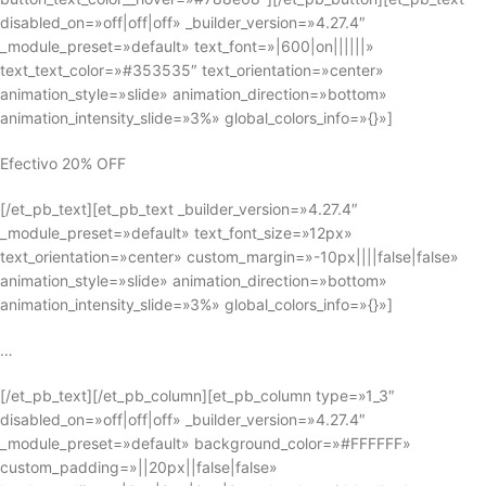
disabled_on=»off|off|off» _builder_version=»4.27.4″
_module_preset=»default» text_font=»|600|on||||||»
text_text_color=»#353535″ text_orientation=»center»
animation_style=»slide» animation_direction=»bottom»
animation_intensity_slide=»3%» global_colors_info=»{}»]
Efectivo 20% OFF
[/et_pb_text][et_pb_text _builder_version=»4.27.4″
_module_preset=»default» text_font_size=»12px»
text_orientation=»center» custom_margin=»-10px||||false|false»
animation_style=»slide» animation_direction=»bottom»
animation_intensity_slide=»3%» global_colors_info=»{}»]
…
[/et_pb_text][/et_pb_column][et_pb_column type=»1_3″
disabled_on=»off|off|off» _builder_version=»4.27.4″
_module_preset=»default» background_color=»#FFFFFF»
custom_padding=»||20px||false|false»