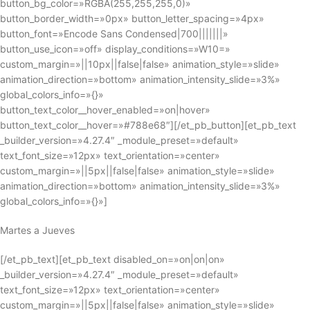
button_bg_color=»RGBA(255,255,255,0)»
button_border_width=»0px» button_letter_spacing=»4px»
button_font=»Encode Sans Condensed|700|||||||»
button_use_icon=»off» display_conditions=»W10=»
custom_margin=»||10px||false|false» animation_style=»slide»
animation_direction=»bottom» animation_intensity_slide=»3%»
global_colors_info=»{}»
button_text_color__hover_enabled=»on|hover»
button_text_color__hover=»#788e68″][/et_pb_button][et_pb_text
_builder_version=»4.27.4″ _module_preset=»default»
text_font_size=»12px» text_orientation=»center»
custom_margin=»||5px||false|false» animation_style=»slide»
animation_direction=»bottom» animation_intensity_slide=»3%»
global_colors_info=»{}»]
Martes a Jueves
[/et_pb_text][et_pb_text disabled_on=»on|on|on»
_builder_version=»4.27.4″ _module_preset=»default»
text_font_size=»12px» text_orientation=»center»
custom_margin=»||5px||false|false» animation_style=»slide»