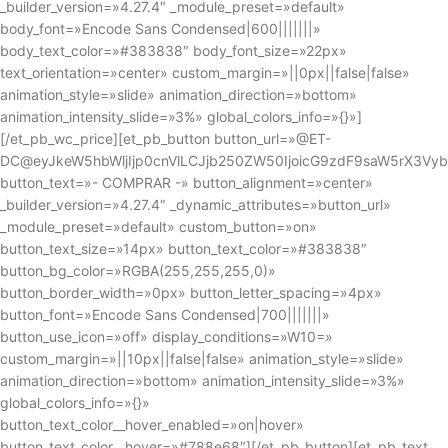
_builder_version=»4.27.4″ _module_preset=»default»
body_font=»Encode Sans Condensed|600|||||||»
body_text_color=»#383838″ body_font_size=»22px»
text_orientation=»center» custom_margin=»||0px||false|false»
animation_style=»slide» animation_direction=»bottom»
animation_intensity_slide=»3%» global_colors_info=»{}»]
[/et_pb_wc_price][et_pb_button button_url=»@ET-
DC@eyJkeW5hbWljIjp0cnVlLCJjb250ZW50IjoicG9zdF9saW5rX3Vy
button_text=»- COMPRAR -» button_alignment=»center»
_builder_version=»4.27.4″ _dynamic_attributes=»button_url»
_module_preset=»default» custom_button=»on»
button_text_size=»14px» button_text_color=»#383838″
button_bg_color=»RGBA(255,255,255,0)»
button_border_width=»0px» button_letter_spacing=»4px»
button_font=»Encode Sans Condensed|700|||||||»
button_use_icon=»off» display_conditions=»W10=»
custom_margin=»||10px||false|false» animation_style=»slide»
animation_direction=»bottom» animation_intensity_slide=»3%»
global_colors_info=»{}»
button_text_color__hover_enabled=»on|hover»
button_text_color__hover=»#788e68″][/et_pb_button][et_pb_text