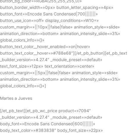
button_bg_color=»RGBA(255,255,255,0)»
button_border_width=»0px» button_letter_spacing=»4px»
button_font=»Encode Sans Condensed|700|||||||»
button_use_icon=»off» display_conditions=»W10=»
custom_margin=»||10px||false|false» animation_style=»slide»
animation_direction=»bottom» animation_intensity_slide=»3%»
global_colors_info=»{}»
button_text_color__hover_enabled=»on|hover»
button_text_color__hover=»#788e68″][/et_pb_button][et_pb_text
_builder_version=»4.27.4″ _module_preset=»default»
text_font_size=»12px» text_orientation=»center»
custom_margin=»||5px||false|false» animation_style=»slide»
animation_direction=»bottom» animation_intensity_slide=»3%»
global_colors_info=»{}»]
Martes a Jueves
[/et_pb_text][et_pb_wc_price product=»7094″
_builder_version=»4.27.4″ _module_preset=»default»
body_font=»Encode Sans Condensed|600|||||||»
body_text_color=»#383838″ body_font_size=»22px»